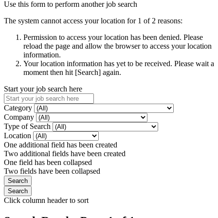
Use this form to perform another job search
The system cannot access your location for 1 of 2 reasons:
Permission to access your location has been denied. Please
reload the page and allow the browser to access your location
information.
Your location information has yet to be received. Please wait a
moment then hit [Search] again.
Start your job search here
Category
Company
Type of Search
Location
One additional field has been created
Two additional fields have been created
One field has been collapsed
Two fields have been collapsed
Click column header to sort