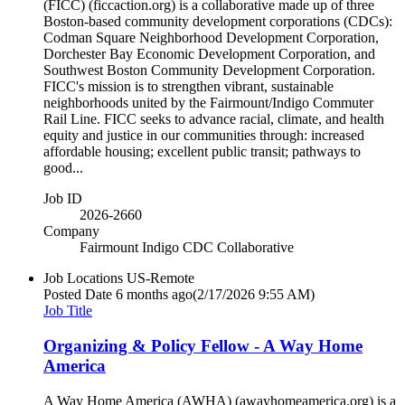
(FICC) (ficcaction.org) is a collaborative made up of three
Boston-based community development corporations (CDCs):
Codman Square Neighborhood Development Corporation,
Dorchester Bay Economic Development Corporation, and
Southwest Boston Community Development Corporation.
FICC's mission is to strengthen vibrant, sustainable
neighborhoods united by the Fairmount/Indigo Commuter
Rail Line. FICC seeks to advance racial, climate, and health
equity and justice in our communities through: increased
affordable housing; excellent public transit; pathways to
good...
Job ID
2026-2660
Company
Fairmount Indigo CDC Collaborative
Job Locations
US-Remote
Posted Date
6 months ago
(2/17/2026 9:55 AM)
Job Title
Organizing & Policy Fellow - A Way Home
America
A Way Home America (AWHA) (awayhomeamerica.org) is a