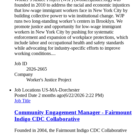
founded in 2010 to address the racial and economic injustices
that low-wage immigrant workers face in New York City by
building collective power to win institutional change. WJP
runs two long-standing worker’s centers in Brooklyn. We
promote justice and opportunity for low-wage immigrant
workers in New York City by pushing for systematic
enforcement and expansion of workplace protections, which
include labor and occupational health and safety standards
while advocating for industry-specific efforts to improve
working conditions....
Job ID
2026-2665
Company
Worker's Justice Project
Job Locations
US-MA-Dorchester
Posted Date
2 months ago
(6/22/2026 2:22 PM)
Job Title
Community Engagement Manager - Fairmount
Indigo CDC Collaborative
Founded in 2004, the Fairmount Indigo CDC Collaborative