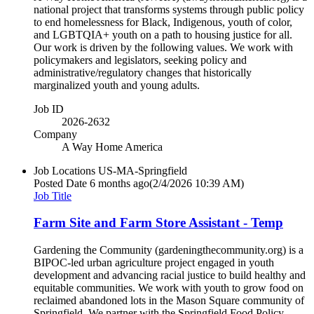
national project that transforms systems through public policy
to end homelessness for Black, Indigenous, youth of color,
and LGBTQIA+ youth on a path to housing justice for all.
Our work is driven by the following values. We work with
policymakers and legislators, seeking policy and
administrative/regulatory changes that historically
marginalized youth and young adults.
Job ID
2026-2632
Company
A Way Home America
Job Locations
US-MA-Springfield
Posted Date
6 months ago
(2/4/2026 10:39 AM)
Job Title
Farm Site and Farm Store Assistant - Temp
Gardening the Community (gardeningthecommunity.org) is a
BIPOC-led urban agriculture project engaged in youth
development and advancing racial justice to build healthy and
equitable communities. We work with youth to grow food on
reclaimed abandoned lots in the Mason Square community of
Springfield. We partner with the Springfield Food Policy