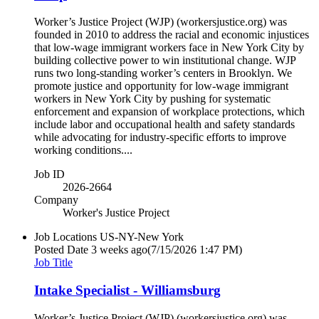
Worker’s Justice Project (WJP) (workersjustice.org) was
founded in 2010 to address the racial and economic injustices
that low-wage immigrant workers face in New York City by
building collective power to win institutional change. WJP
runs two long-standing worker’s centers in Brooklyn. We
promote justice and opportunity for low-wage immigrant
workers in New York City by pushing for systematic
enforcement and expansion of workplace protections, which
include labor and occupational health and safety standards
while advocating for industry-specific efforts to improve
working conditions....
Job ID
2026-2664
Company
Worker's Justice Project
Job Locations
US-NY-New York
Posted Date
3 weeks ago
(7/15/2026 1:47 PM)
Job Title
Intake Specialist - Williamsburg
Worker’s Justice Project (WJP) (workersjustice.org) was