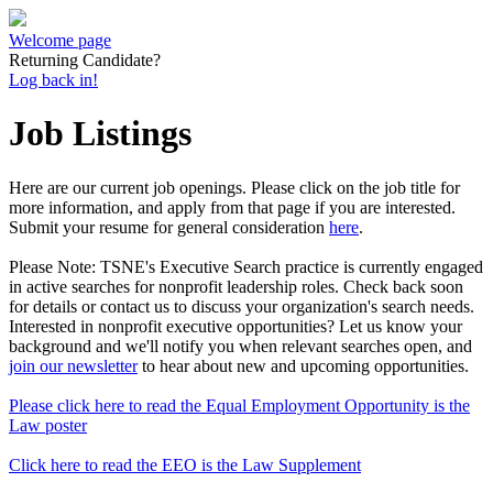
Welcome page
Returning Candidate?
Log back in!
Job Listings
Here are our current job openings. Please click on the job title for
more information, and apply from that page if you are interested.
Submit your resume for general consideration
here
.
Please Note: TSNE's Executive Search practice is currently engaged
in active searches for nonprofit leadership roles. Check back soon
for details or contact us to discuss your organization's search needs.
Interested in nonprofit executive opportunities? Let us know your
background and we'll notify you when relevant searches open, and
join our newsletter
to hear about new and upcoming opportunities.
Please click here to read the Equal Employment Opportunity is the
Law poster
Click here to read the EEO is the Law Supplement