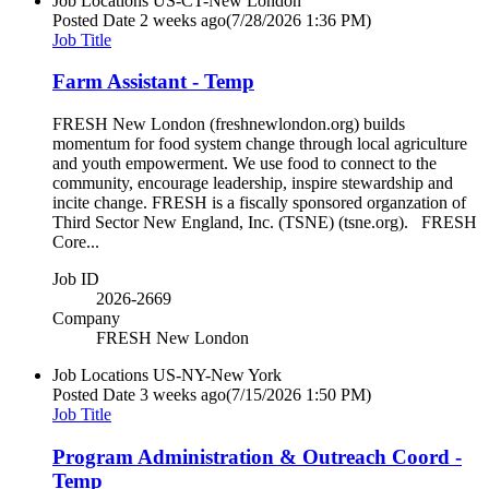
Job Locations
US-CT-New London
Posted Date
2 weeks ago
(7/28/2026 1:36 PM)
Job Title
Farm Assistant - Temp
FRESH New London (freshnewlondon.org) builds
momentum for food system change through local agriculture
and youth empowerment. We use food to connect to the
community, encourage leadership, inspire stewardship and
incite change. FRESH is a fiscally sponsored organzation of
Third Sector New England, Inc. (TSNE) (tsne.org). FRESH
Core...
Job ID
2026-2669
Company
FRESH New London
Job Locations
US-NY-New York
Posted Date
3 weeks ago
(7/15/2026 1:50 PM)
Job Title
Program Administration & Outreach Coord -
Temp