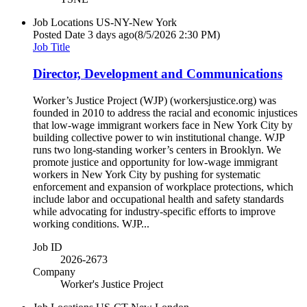
Job Locations
US-NY-New York
Posted Date
3 days ago
(8/5/2026 2:30 PM)
Job Title
Director, Development and Communications
Worker’s Justice Project (WJP) (workersjustice.org) was
founded in 2010 to address the racial and economic injustices
that low-wage immigrant workers face in New York City by
building collective power to win institutional change. WJP
runs two long-standing worker’s centers in Brooklyn. We
promote justice and opportunity for low-wage immigrant
workers in New York City by pushing for systematic
enforcement and expansion of workplace protections, which
include labor and occupational health and safety standards
while advocating for industry-specific efforts to improve
working conditions. WJP...
Job ID
2026-2673
Company
Worker's Justice Project