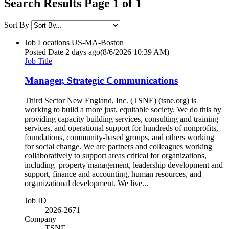
Search Results Page 1 of 1
Sort By
Job Locations
US-MA-Boston
Posted Date
2 days ago
(8/6/2026 10:39 AM)
Job Title
Manager, Strategic Communications
Third Sector New England, Inc. (TSNE) (tsne.org) is
working to build a more just, equitable society. We do this by
providing capacity building services, consulting and training
services, and operational support for hundreds of nonprofits,
foundations, community-based groups, and others working
for social change. We are partners and colleagues working
collaboratively to support areas critical for organizations,
including property management, leadership development and
support, finance and accounting, human resources, and
organizational development. We live...
Job ID
2026-2671
Company
TSNE